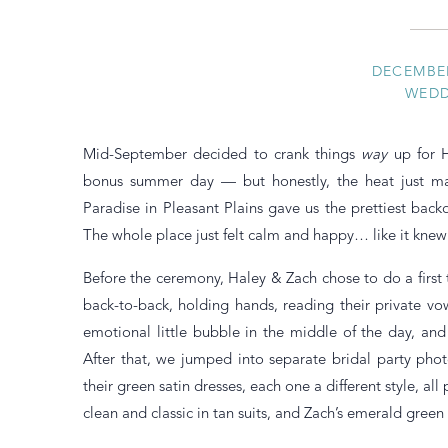
DECEMBER
WEDD
Mid-September decided to crank things
way
up for H
bonus summer day — but honestly, the heat just ma
Paradise in Pleasant Plains gave us the prettiest bac
The whole place just felt calm and happy… like it kne
Before the ceremony, Haley & Zach chose to do a firs
back-to-back, holding hands, reading their private vow
emotional little bubble in the middle of the day, an
After that, we jumped into separate bridal party pho
their green satin dresses, each one a different style, all
clean and classic in tan suits, and Zach’s emerald green 