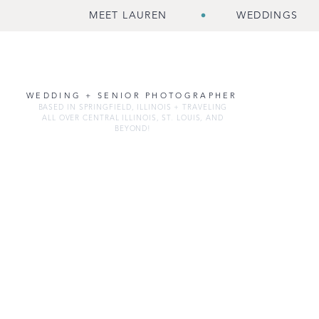
MEET LAUREN
WEDDINGS
WEDDING + SENIOR PHOTOGRAPHER
BASED IN SPRINGFIELD, ILLINOIS + TRAVELING
ALL OVER CENTRAL ILLINOIS, ST. LOUIS, AND
BEYOND!