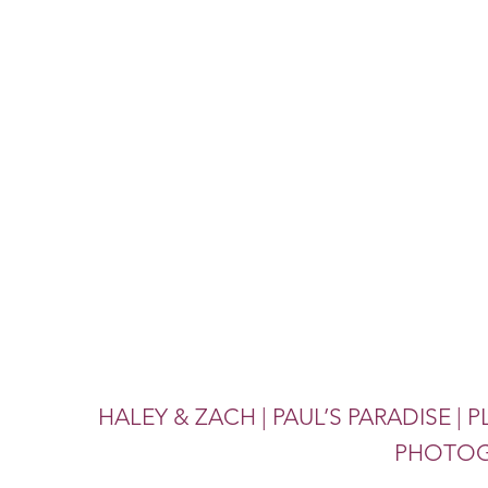
HALEY & ZACH | PAUL’S PARADISE | 
PHOTOG