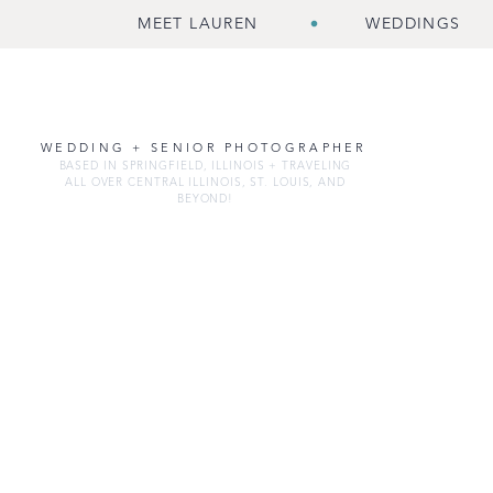
MEET LAUREN
WEDDINGS
WEDDING + SENIOR PHOTOGRAPHER
BASED IN SPRINGFIELD, ILLINOIS + TRAVELING
ALL OVER CENTRAL ILLINOIS, ST. LOUIS, AND
BEYOND!