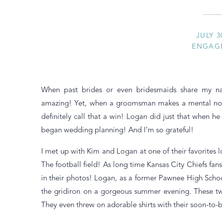
JULY 3
ENGAG
When past brides or even bridesmaids share my nam
amazing! Yet, when a groomsman makes a mental note 
definitely call that a win! Logan did just that when h
began wedding planning! And I’m so grateful!
I met up with Kim and Logan at one of their favorites 
The football field! As long time Kansas City Chiefs fa
in their photos! Logan, as a former Pawnee High Schoo
the gridiron on a gorgeous summer evening. These tw
They even threw on adorable shirts with their soon-to