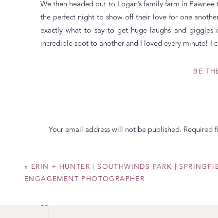
We then headed out to Logan’s family farm in Pawnee to
the perfect night to show off their love for one ano
exactly what to say to get huge laughs and giggles
incredible spot to another and I loved every minute! I 
Warm Regards,
BE TH
Your email address will not be published.
Required f
Comment
*
«
ERIN + HUNTER | SOUTHWINDS PARK | SPRINGFIE
ENGAGEMENT PHOTOGRAPHER
So many adorable ones of these two!