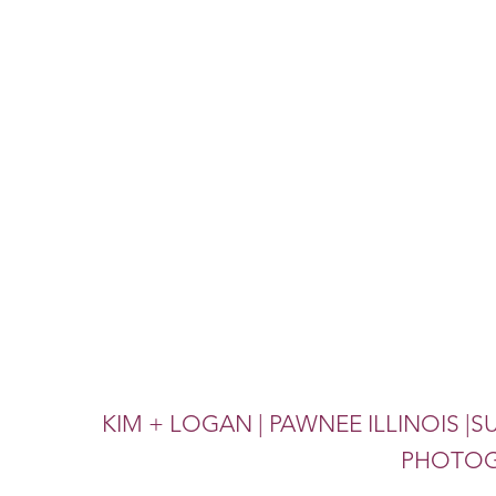
KIM + LOGAN | PAWNEE ILLINOIS 
PHOTOG