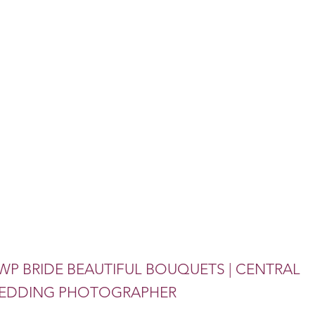
WP BRIDE BEAUTIFUL BOUQUETS | CENTRAL
 WEDDING PHOTOGRAPHER