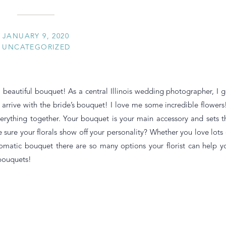
JANUARY 9, 2020
UNCATEGORIZED
 a beautiful bouquet! As a central Illinois wedding photographer, I g
st arrive with the bride’s bouquet! I love me some incredible flowers!
verything together. Your bouquet is your main accessory and sets t
 sure your florals show off your personality? Whether you love lots 
omatic bouquet there are so many options your florist can help y
bouquets!