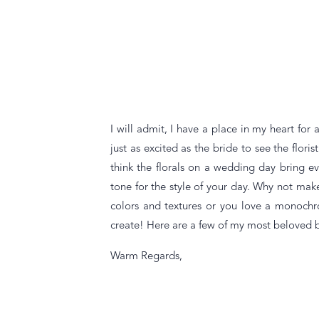
I will admit, I have a place in my heart for
just as excited as the bride to see the flori
think the florals on a wedding day bring e
tone for the style of your day. Why not make
colors and textures or you love a monochr
create! Here are a few of my most beloved 
Warm Regards,