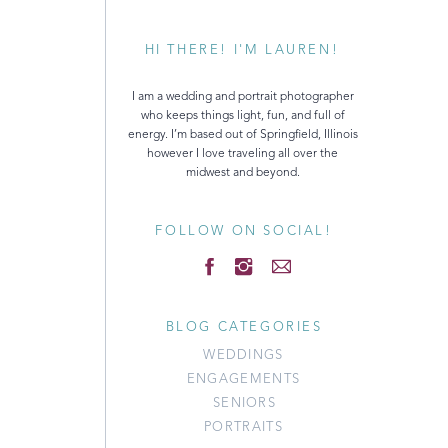
HI THERE! I'M LAUREN!
I am a wedding and portrait photographer
who keeps things light, fun, and full of
energy. I’m based out of Springfield, Illinois
however I love traveling all over the
midwest and beyond.
FOLLOW ON SOCIAL!
BLOG CATEGORIES
WEDDINGS
ENGAGEMENTS
SENIORS
PORTRAITS