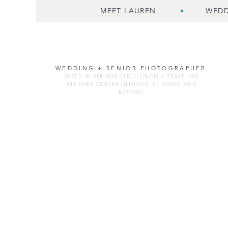
MEET LAUREN
WEDD
WEDDING + SENIOR PHOTOGRAPHER
BASED IN SPRINGFIELD, ILLINOIS + TRAVELING
ALL OVER CENTRAL ILLINOIS, ST. LOUIS, AND
BEYOND!