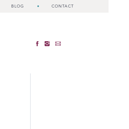
BLOG
CONTACT