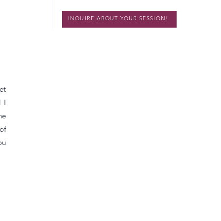
INQUIRE ABOUT YOUR SESSION!
et
 I
he
of
ou