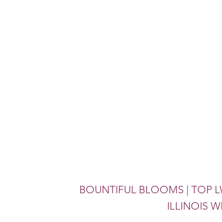
BOUNTIFUL BLOOMS | TOP L
ILLINOIS