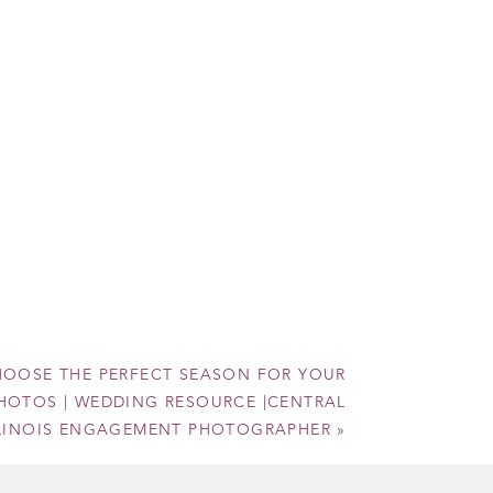
to
OOSE THE PERFECT SEASON FOR YOUR
OTOS | WEDDING RESOURCE |CENTRAL
LLINOIS ENGAGEMENT PHOTOGRAPHER
»