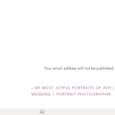
Your email address will not be published.
Awesome, right?! Which one is your favor
your heart! Also, I want to make sure to give
Comment
*
«
MY MOST JOYFUL PORTRAITS OF 2019 | 
Flourish with CID
WEDDING + PORTRAIT PHOTOGRAPHER
PLAN Events
Grimm & Glory