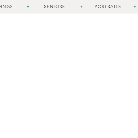
INGS
SENIORS
PORTRAITS