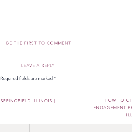
BE THE FIRST TO COMMENT
LEAVE A REPLY
Required fields are marked
*
ite? Leave me a comment below and tell me which bouquet spoke 
 credit to the incredible florists who created these beauties!
HOW TO CH
SPRINGFIELD ILLINOIS |
ENGAGEMENT PH
I