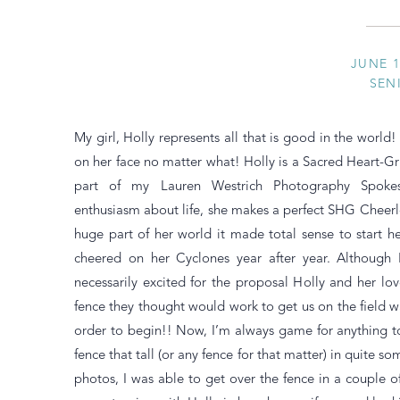
JUNE 1
SEN
My girl, Holly represents all that is good in the world!
on her face no matter what! Holly is a Sacred Heart-Grif
part of my Lauren Westrich Photography Spoke
enthusiasm about life, she makes a perfect SHG Cheerl
huge part of her world it made total sense to start h
cheered on her Cyclones year after year. Although 
necessarily excited for the proposal Holly and her l
fence they thought would work to get us on the field 
order to begin!! Now, I’m always game for anything to 
fence that tall (or any fence for that matter) in quite 
photos, I was able to get over the fence in a couple 