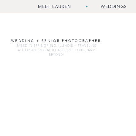
MEET LAUREN
WEDDINGS
WEDDING + SENIOR PHOTOGRAPHER
BASED IN SPRINGFIELD, ILLINOIS + TRAVELING
ALL OVER CENTRAL ILLINOIS, ST. LOUIS, AND
BEYOND!