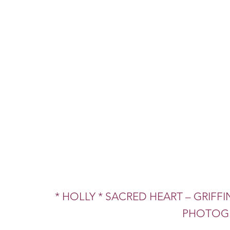
* HOLLY * SACRED HEART – GRIFFIN
PHOTOGR