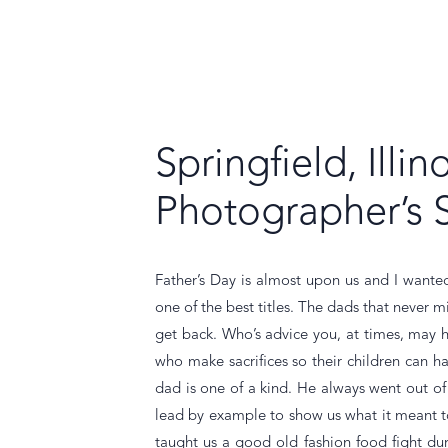
Springfield, Ill
Photographer’s 
Father’s Day is almost upon us and I wanted
one of the best titles. The dads that never
get back. Who’s advice you, at times, may ha
who make sacrifices so their children can h
dad is one of a kind. He always went out of h
lead by example to show us what it meant to
taught us a good old fashion food fight duri