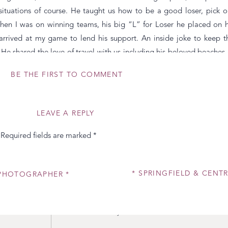
 situations of course. He taught us how to be a good loser, pick o
hen I was on winning teams, his big “L” for Loser he placed on h
arrived at my game to lend his support. An inside joke to keep t
 shared the love of travel with us including his beloved beaches 
r mother’s history and love story. His devotion to music, especial
BE THE FIRST TO COMMENT
ow he received the nickname Bebop as his term of endearment for h
 and keep quality friends that you will hold dear for the rest of yo
LEAVE A REPLY
r and my wonderful husband out of the spotlight either on this speci
Required fields are marked
*
mazing dad to our Harper. He tells me all the time how much he lov
s his face when she walks into the room is a gift to witness. He kno
her cool (as toddlers do.) He values the special times he spends wi
* SPRINGFIELD & CENT
D PHOTOGRAPHER *
urdays” as we lovingly call them if I’m photographing a wedding. H
s sure she is using her manners when she forgets. He doesn’t alwa
 better. In short, I wouldn’t want anyone else to have the title of fath
dy as do I!