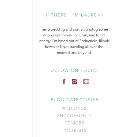
HI THERE! I'M LAUREN!
I am a wedding and portrait photographer
who keeps things light, fun, and full of
energy. I’m based out of Springfield, Illinois
however I love traveling all over the
midwest and beyond.
FOLLOW ON SOCIAL!
BLOG CATEGORIES
WEDDINGS
ENGAGEMENTS
SENIORS
PORTRAITS