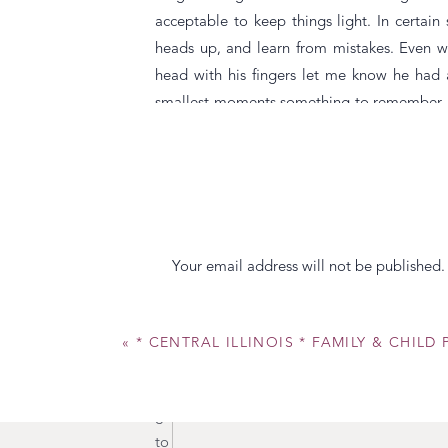
acceptable to keep things light. In certain
heads up, and learn from mistakes. Even w
head with his fingers let me know he had 
smallest moments something to remember. He
Jersey. Making sure we knew where he and ou
the Oldies is infections! Which explains h
grandchild to use. And of course how to make
life.
I will not to leave the father of my daughte
Your email address will not be published.
day. Josh is and will always be the most a
Comment
*
this little girl. The smile that comes acros
how to be calm with her when she is losing 
«
* CENTRAL ILLINOIS * FAMILY & CHIL
her when I have to work, especially on “Dad
giggles evoke his biggest giggles. He make
get her outfits coordinating, but he’s getting
to our beautiful daughter. She loves her dad