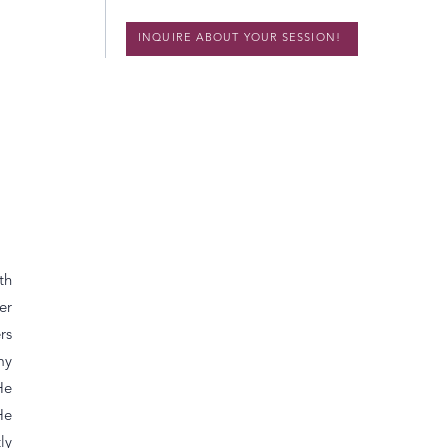
INQUIRE ABOUT YOUR SESSION!
th
er
rs
my
He
He
ly