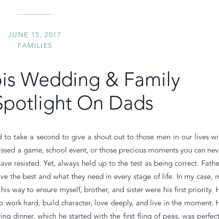
JUNE 15, 2017
FAMILIES
inois Wedding & Family
Spotlight On Dads
 to take a second to give a shout out to those men in our lives wi
 missed a game, school event, or those precious moments you can nev
ve resisted. Yet, always held up to the test as being correct. Fathe
ave the best and what they need in every stage of life. In my case, 
is way to ensure myself, brother, and sister were his first priority. 
 work hard, build character, love deeply, and live in the moment. 
ng dinner, which he started with the first fling of peas, was perfect