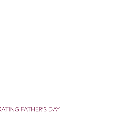
ATING FATHER’S DAY