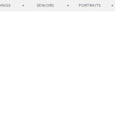
INGS
SENIORS
PORTRAITS