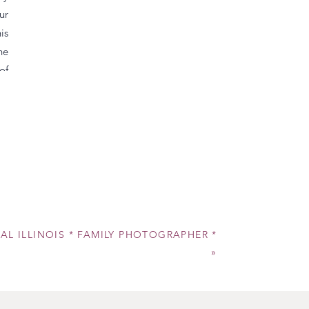
ur
is
he
of
ly
is
ur
al
es
ws
th
RAL ILLINOIS * FAMILY PHOTOGRAPHER *
er
»
ys
er