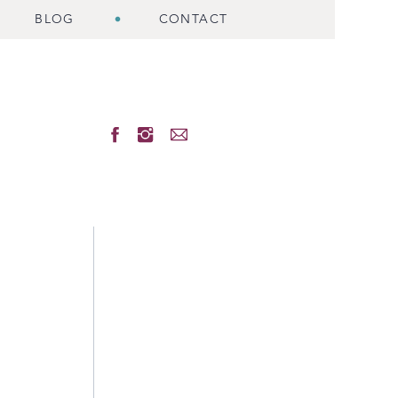
BLOG
CONTACT