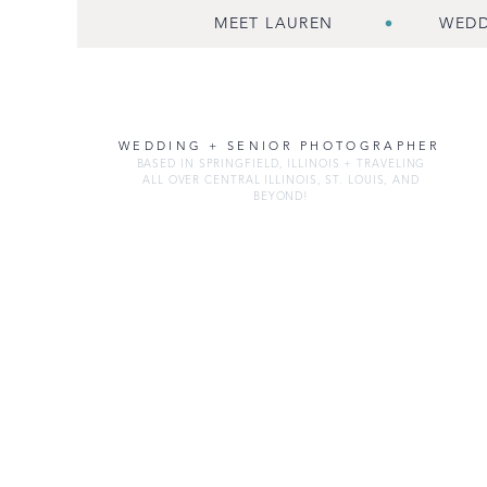
MEET LAUREN
WEDD
WEDDING + SENIOR PHOTOGRAPHER
BASED IN SPRINGFIELD, ILLINOIS + TRAVELING
ALL OVER CENTRAL ILLINOIS, ST. LOUIS, AND
BEYOND!