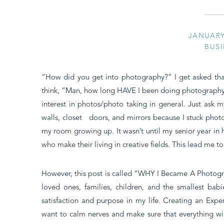
JANUARY 
BUSI
“How did you get into photography?” I get asked tha
think, “Man, how long HAVE I been doing photography?”
interest in photos/photo taking in general. Just ask 
walls, closet doors, and mirrors because I stuck photo
my room growing up. It wasn’t until my senior year in h
who make their living in creative fields. This lead me 
However, this post is called “WHY I Became A Photogr
loved ones, families, children, and the smallest bab
satisfaction and purpose in my life. Creating an Expe
want to calm nerves and make sure that everything wi