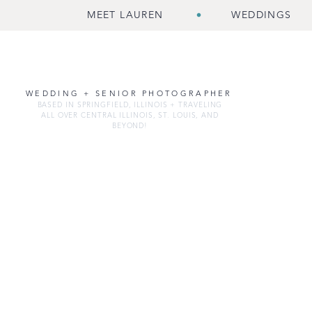
MEET LAUREN
WEDDINGS
WEDDING + SENIOR PHOTOGRAPHER
BASED IN SPRINGFIELD, ILLINOIS + TRAVELING
ALL OVER CENTRAL ILLINOIS, ST. LOUIS, AND
BEYOND!