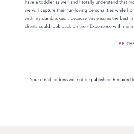
have a toddler as well and I totally understand that mos
we will capture their fun-loving personalities while I
with my dumb jokes….because this ensures the best, m
clients could look back on their Experience with me in
time from start to finish. The stress they had about t
session, or getting everyone in the car and to the d
BE TH
themselves. Because honestly when was the last time 
stiff and uncomfortable and said, “How beautiful” o
clients a warm, fuzzy feeling every time they look at th
photographing them. Ultimately, my career as a photogr
Your email address will not be published.
Required f
the years is Why I cherish what I do the most.
Comment
*