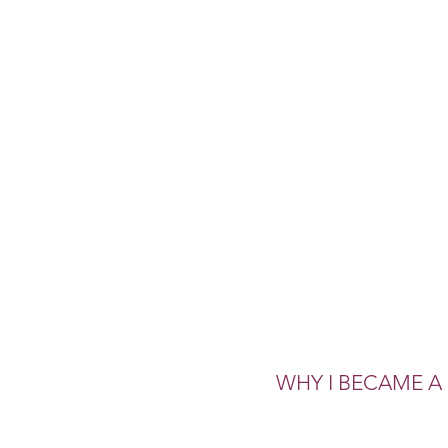
WHY I BECAME 